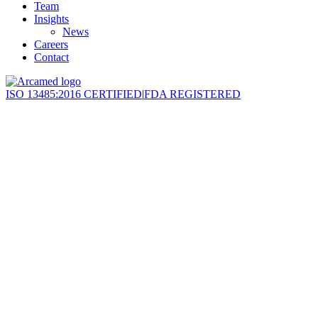
Team
Insights
News
Careers
Contact
ISO 13485:2016 CERTIFIED
|
FDA REGISTERED