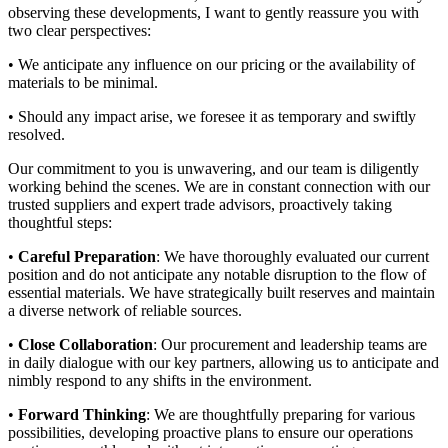
observing these developments, I want to gently reassure you with
two clear perspectives:
• We anticipate any influence on our pricing or the availability of
materials to be minimal.
• Should any impact arise, we foresee it as temporary and swiftly
resolved.
Our commitment to you is unwavering, and our team is diligently
working behind the scenes. We are in constant connection with our
trusted suppliers and expert trade advisors, proactively taking
thoughtful steps:
•
Careful Preparation
: We have thoroughly evaluated our current
position and do not anticipate any notable disruption to the flow of
essential materials. We have strategically built reserves and maintain
a diverse network of reliable sources.
•
Close Collaboration
: Our procurement and leadership teams are
in daily dialogue with our key partners, allowing us to anticipate and
nimbly respond to any shifts in the environment.
•
Forward Thinking
: We are thoughtfully preparing for various
possibilities, developing proactive plans to ensure our operations