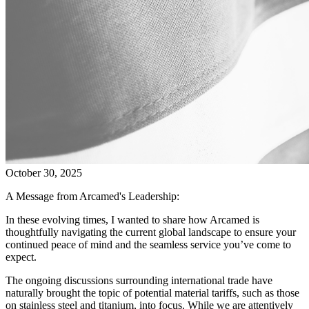
October 30, 2025
A Message from Arcamed's Leadership:
In these evolving times, I wanted to share how Arcamed is
thoughtfully navigating the current global landscape to ensure your
continued peace of mind and the seamless service you’ve come to
expect.
The ongoing discussions surrounding international trade have
naturally brought the topic of potential material tariffs, such as those
on stainless steel and titanium, into focus. While we are attentively