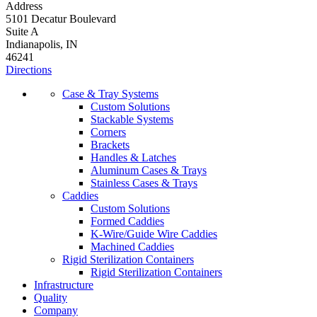
Address
5101 Decatur Boulevard
Suite A
Indianapolis, IN
46241
Directions
Case & Tray Systems
Custom Solutions
Stackable Systems
Corners
Brackets
Handles & Latches
Aluminum Cases & Trays
Stainless Cases & Trays
Caddies
Custom Solutions
Formed Caddies
K-Wire/Guide Wire Caddies
Machined Caddies
Rigid Sterilization Containers
Rigid Sterilization Containers
Infrastructure
Quality
Company