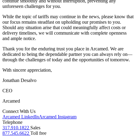
continue smoothly and without interruption, preventing any
unforeseen challenges for you.
While the topic of tariffs may continue in the news, please know that
our focus remains steadfast on upholding our promises to you.
Should any situation arise that could meaningfully affect costs or
delivery timelines, we will communicate with complete openness
and ample notice.
Thank you for the enduring trust you place in Arcamed. We are
dedicated to being the dependable partner you can always rely on—
through the challenges of today and the opportunities of tomorrow.
With sincere appreciation,
Jonathan Desalvo
CEO
Arcamed
Connect With Us
Arcamed LinkedIn
Arcamed Instagram
Telephone
317.910.1822
Sales
877.545.6622
Toll free