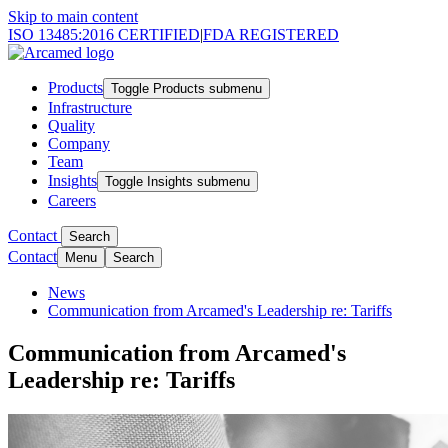
Skip to main content
ISO 13485:2016 CERTIFIED
|
FDA REGISTERED
Products
Toggle Products submenu
Infrastructure
Quality
Company
Team
Insights
Toggle Insights submenu
Careers
Contact
Search
Contact
Menu
Search
News
Communication from Arcamed's Leadership re: Tariffs
Communication from Arcamed's
Leadership re: Tariffs