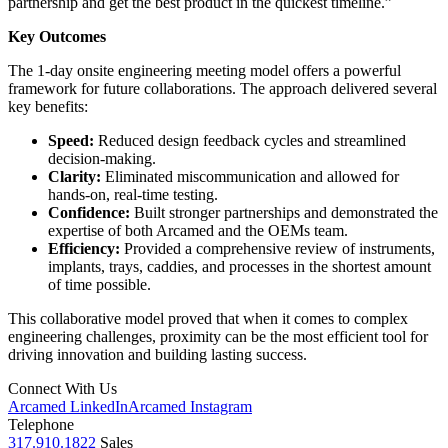
partnership and get the best product in the quickest timeline.”
Key Outcomes
The 1-day onsite engineering meeting model offers a powerful
framework for future collaborations. The approach delivered several
key benefits:
Speed:
Reduced design feedback cycles and streamlined
decision-making.
Clarity:
Eliminated miscommunication and allowed for
hands-on, real-time testing.
Confidence:
Built stronger partnerships and demonstrated the
expertise of both Arcamed and the OEMs team.
Efficiency:
Provided a comprehensive review of instruments,
implants, trays, caddies, and processes in the shortest amount
of time possible.
This collaborative model proved that when it comes to complex
engineering challenges, proximity can be the most efficient tool for
driving innovation and building lasting success.
Connect With Us
Arcamed LinkedIn
Arcamed Instagram
Telephone
317.910.1822
Sales