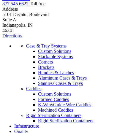
877.545.6622
Toll free
Address
5101 Decatur Boulevard
Suite A
Indianapolis, IN
46241
Directions
Case & Tray Systems
Custom Solutions
Stackable Systems
Corners
Brackets
Handles & Latches
Aluminum Cases & Trays
Stainless Cases & Trays
Caddies
Custom Solutions
Formed Caddies
K-Wire/Guide Wire Caddies
Machined Caddies
Rigid Sterilization Containers
Rigid Sterilization Containers
Infrastructure
Quality