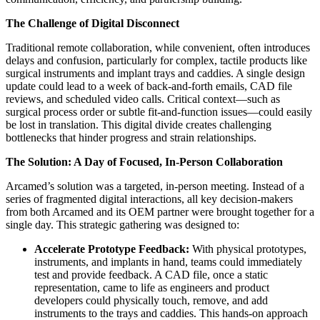
The Challenge of Digital Disconnect
Traditional remote collaboration, while convenient, often introduces
delays and confusion, particularly for complex, tactile products like
surgical instruments and implant trays and caddies. A single design
update could lead to a week of back-and-forth emails, CAD file
reviews, and scheduled video calls. Critical context—such as
surgical process order or subtle fit-and-function issues—could easily
be lost in translation. This digital divide creates challenging
bottlenecks that hinder progress and strain relationships.
The Solution: A Day of Focused, In-Person Collaboration
Arcamed’s solution was a targeted, in-person meeting. Instead of a
series of fragmented digital interactions, all key decision-makers
from both Arcamed and its OEM partner were brought together for a
single day. This strategic gathering was designed to:
Accelerate Prototype Feedback:
With physical prototypes,
instruments, and implants in hand, teams could immediately
test and provide feedback. A CAD file, once a static
representation, came to life as engineers and product
developers could physically touch, remove, and add
instruments to the trays and caddies. This hands-on approach