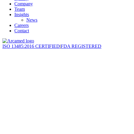
Company
Team
Insights
News
Careers
Contact
ISO 13485:2016 CERTIFIED
|
FDA REGISTERED