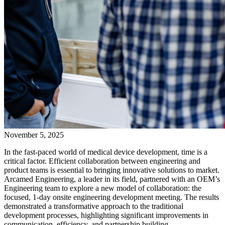
November 5, 2025
In the fast-paced world of medical device development, time is a
critical factor. Efficient collaboration between engineering and
product teams is essential to bringing innovative solutions to market.
Arcamed Engineering, a leader in its field, partnered with an OEM’s
Engineering team to explore a new model of collaboration: the
focused, 1-day onsite engineering development meeting. The results
demonstrated a transformative approach to the traditional
development processes, highlighting significant improvements in
communication, efficiency, and partnership building.