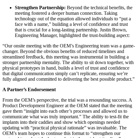
Strengthen Partnership:
Beyond the technical benefits, the
meeting fostered a deeper human connection. Taking
technology out of the equation allowed individuals to “put a
face with a name,” building a level of confidence and trust
that is crucial for a long-lasting partnership. Justin Brown,
Engineering Manager, highlighted the trust-building aspect:
“Our onsite meeting with the OEM’s Engineering team was a game-
changer. Beyond the obvious benefits of reduced timelines and
streamlined feedback, this meeting was instrumental in building a
stronger partnership mentality. The ability to sit down together, with
physical prototypes in hand, builds a level of trust and confidence
that digital communication simply can’t replicate, ensuring we’re
fully aligned and committed to delivering the best possible product.”
A Partner’s Endorsement
From the OEM’s perspective, the trial was a resounding success. A
Product Development Engineer at the OEM stated that the meeting
gave them “insight into each other’s processes and allow
ed
us to
communicate what was truly important.” The ability to test-fit the
implants into their caddies and show which openings needed
updating with “practical physical rationale” was invaluable. The
OEM’s team hopes to continue this format to “strengthen our