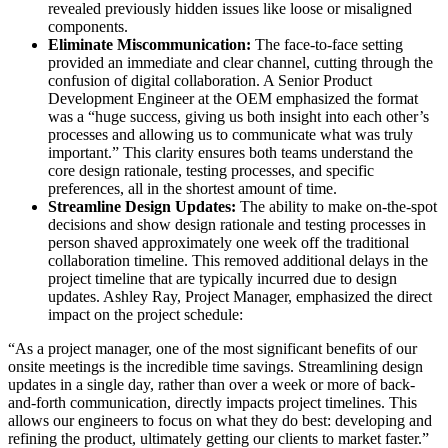
revealed previously hidden issues like loose or misaligned
components.
Eliminate Miscommunication:
The face-to-face setting
provided an immediate and clear channel, cutting through the
confusion of digital collaboration. A Senior Product
Development Engineer at the OEM emphasized the format
was a “huge success, giving us both insight into each other’s
processes and allowing us to communicate what was truly
important.” This clarity ensures both teams understand the
core design rationale, testing processes, and specific
preferences, all in the shortest amount of time.
Streamline Design Updates:
The ability to make on-the-spot
decisions and show design rationale and testing processes in
person shaved approximately one week off the traditional
collaboration timeline. This removed additional delays in the
project timeline that are typically incurred due to design
updates. Ashley Ray, Project Manager, emphasized the direct
impact on the project schedule:
“As a project manager, one of the most significant benefits of our
onsite meetings is the incredible time savings. Streamlining design
updates in a single day, rather than over a week or more of back-
and-forth communication, directly impacts project timelines. This
allows our engineers to focus on what they do best: developing and
refining the product, ultimately getting our clients to market faster.”