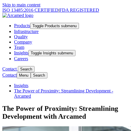
Skip to main content
ISO 13485:2016 CERTIFIED
|
FDA REGISTERED
Products
Toggle Products submenu
Infrastructure
Quality
Company
Team
Insights
Toggle Insights submenu
Careers
Contact
Search
Contact
Menu
Search
Insights
The Power of Proximity: Streamlining Development -
Arcamed
The Power of Proximity: Streamlining
Development with Arcamed